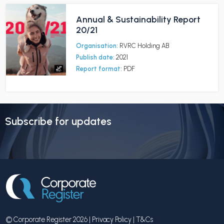
Annual & Sustainability Report
20/21
Organisation:
RVRC Holding AB
Publish date:
2021
Report format:
PDF
Subscribe for updates
© Corporate Register 2026 |
Privacy Policy
|
T&Cs