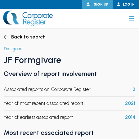
Skip
SIGN UP
LOG IN
to
content
Corporate Register
Back to search
Designer
JF Formgivare
PAND CHILD MENU
Overview of report involvement
Associated reports on Corporate Register
2
PAND CHILD MENU
Year of most recent associated report
2021
Year of earliest associated report
2014
Most recent associated report