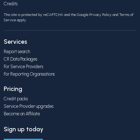
Credits
This site is protected by reCAPTCHA and the Google
Privacy Policy
and
Terms of
Service
apply.
Services
Report search
CR Data Packages
For Service Providers
For Reporting Organisations
Pricing
Credit packs
Service Provider upgrades
Become an Affiliate
Sign up today