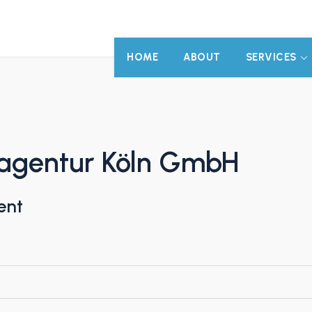
HOME
ABOUT
SERVICES
agentur Köln GmbH
ent