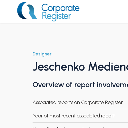
Skip
to
content
Corporate Register
Designer
Jeschenko Medien
Overview of report involvem
Associated reports on Corporate Register
Year of most recent associated report