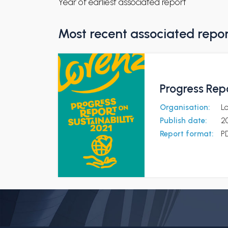
Year of earliest associated report
Most recent associated repo
Progress Repo
Organisation:
L
Publish date:
2
Report format:
P