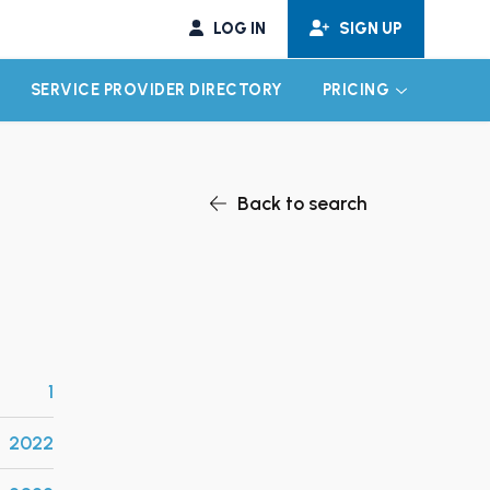
LOG IN
SIGN UP
SERVICE PROVIDER DIRECTORY
PRICING
EXPAND CHILD MENU
EXPAND CH
Back to search
1
2022