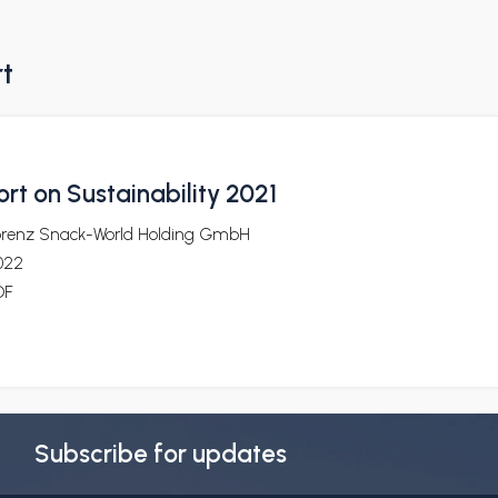
rt
rt on Sustainability 2021
orenz Snack-World Holding GmbH
022
DF
Subscribe for updates