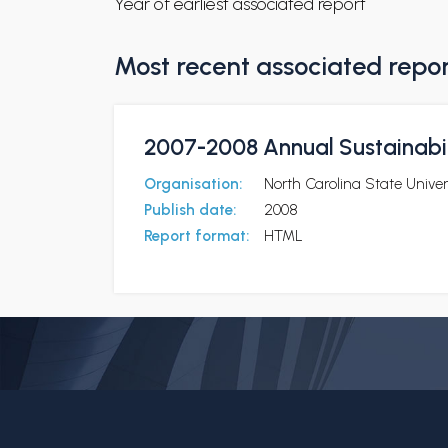
Year of earliest associated report
Most recent associated repo
2007-2008 Annual Sustainabil
Organisation:
North Carolina State Univer
Publish date:
2008
Report format:
HTML