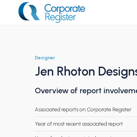
Skip
to
content
Corporate Register
Designer
Jen Rhoton Design
Overview of report involvem
Associated reports on Corporate Register
Year of most recent associated report