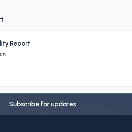
rt
ity Report
sity
Subscribe for updates