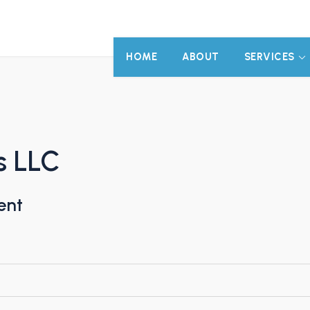
HOME
ABOUT
SERVICES
s LLC
ent