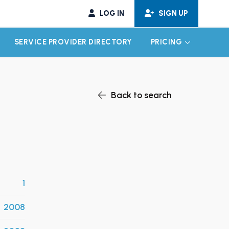
LOG IN
SIGN UP
SERVICE PROVIDER DIRECTORY
PRICING
EXPAND CHILD MENU
EXPAND CH
Back to search
1
2008