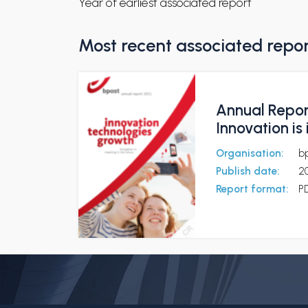
Year of earliest associated report
Most recent associated repo
Annual Report
Innovation is 
Organisation:
b
Publish date:
2
Report format:
P