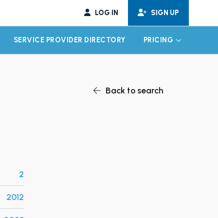
LOG IN
SIGN UP
SERVICE PROVIDER DIRECTORY
PRICING
EXPAND CHILD MENU
EXPAND CH
Back to search
2
2012