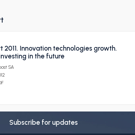
rt
 2011. Innovation technologies growth.
investing in the future
post SA
012
DF
Subscribe for updates