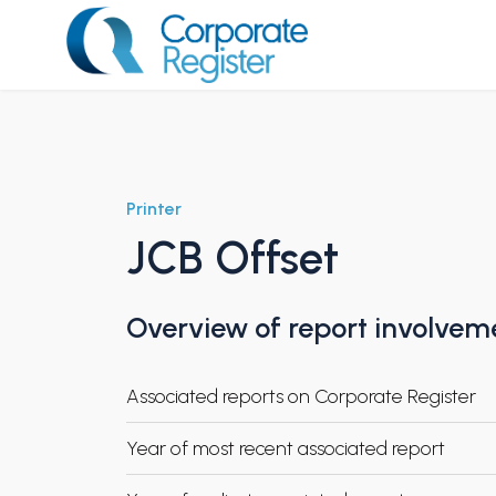
Skip
to
content
Corporate Register
Printer
JCB Offset
Overview of report involvem
Associated reports on Corporate Register
Year of most recent associated report