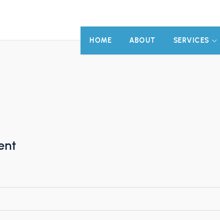
HOME
ABOUT
SERVICES
ent