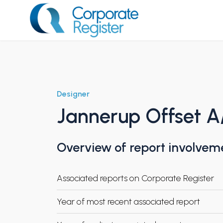
Skip
to
content
Corporate Register
Designer
Jannerup Offset A
Overview of report involvem
Associated reports on Corporate Register
Year of most recent associated report