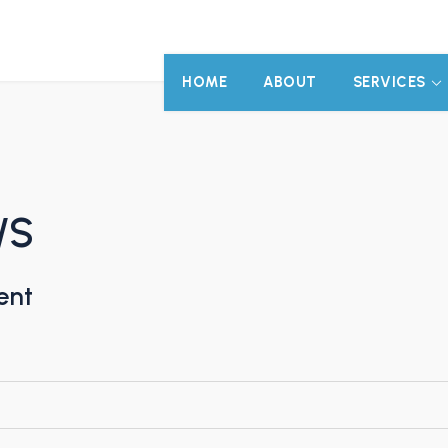
HOME
ABOUT
SERVICES
/S
ent