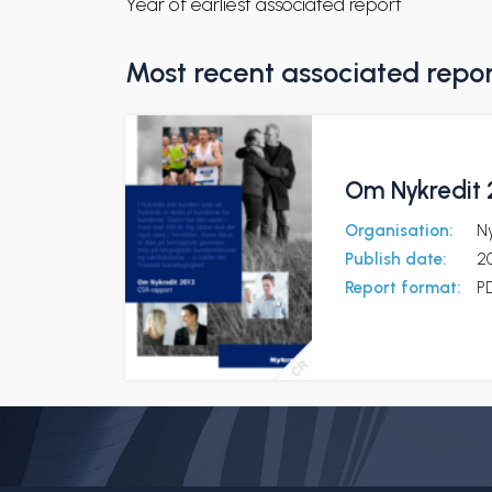
Year of earliest associated report
Most recent associated repo
Om Nykredit 
Organisation:
Ny
Publish date:
2
Report format:
P