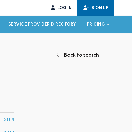
LOG IN
SIGN UP
SERVICE PROVIDER DIRECTORY
PRICING
EXPAND CHILD MENU
EXPAND CH
Back to search
1
2014