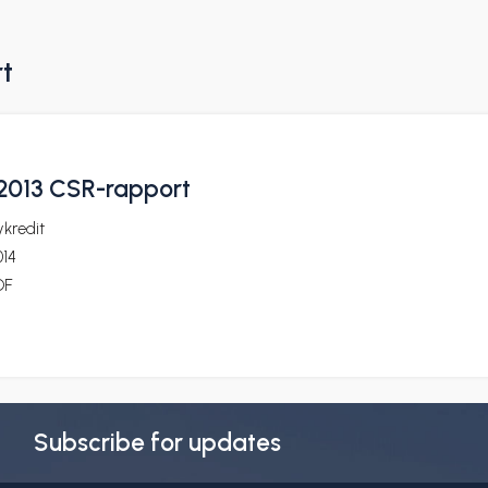
rt
2013 CSR-rapport
kredit
014
DF
Subscribe for updates