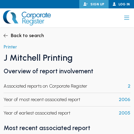
Skip
SIGN UP
LOG IN
to
content
Corporate Register
Back to search
Printer
J Mitchell Printing
PAND CHILD MENU
Overview of report involvement
Associated reports on Corporate Register
2
PAND CHILD MENU
Year of most recent associated report
2006
Year of earliest associated report
2005
Most recent associated report