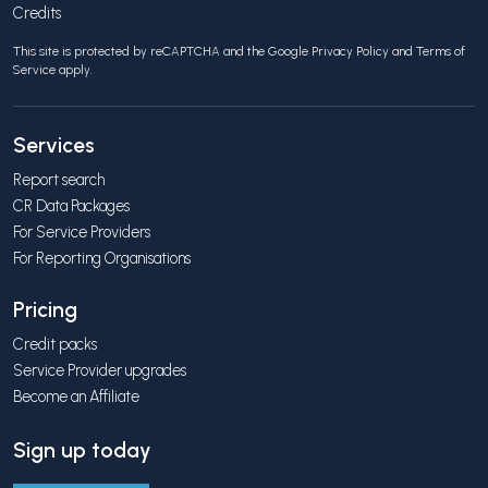
Credits
This site is protected by reCAPTCHA and the Google
Privacy Policy
and
Terms of
Service
apply.
Services
Report search
CR Data Packages
For Service Providers
For Reporting Organisations
Pricing
Credit packs
Service Provider upgrades
Become an Affiliate
Sign up today