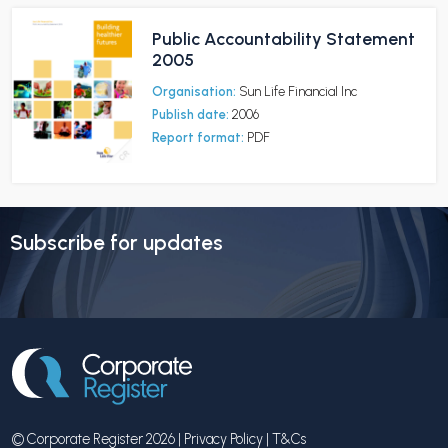
Public Accountability Statement
2005
Organisation:
Sun Life Financial Inc
Publish date:
2006
Report format:
PDF
Subscribe for updates
© Corporate Register 2026 |
Privacy Policy
|
T&Cs