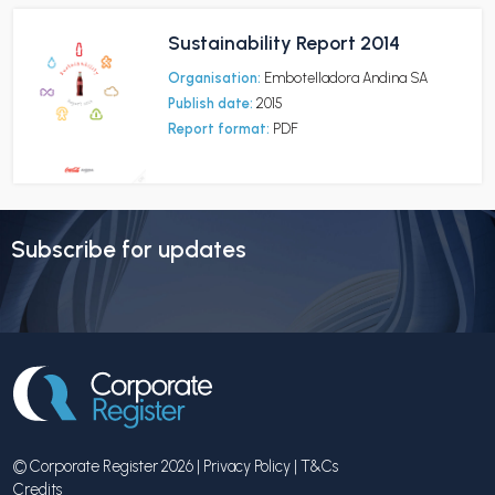
Sustainability Report 2014
Organisation:
Embotelladora Andina SA
Publish date:
2015
Report format:
PDF
Subscribe for updates
© Corporate Register 2026 |
Privacy Policy
|
T&Cs
Credits