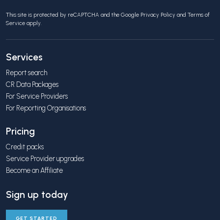
This site is protected by reCAPTCHA and the Google
Privacy Policy
and
Terms of
Service
apply.
Services
Report search
CR Data Packages
For Service Providers
For Reporting Organisations
Pricing
Credit packs
Service Provider upgrades
Become an Affiliate
Sign up today
GET STARTED