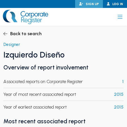
Skip
SIGN UP
LOG IN
to
content
Corporate Register
Back to search
Designer
Izquierdo Diseño
PAND CHILD MENU
Overview of report involvement
Associated reports on Corporate Register
1
PAND CHILD MENU
Year of most recent associated report
2015
Year of earliest associated report
2015
Most recent associated report