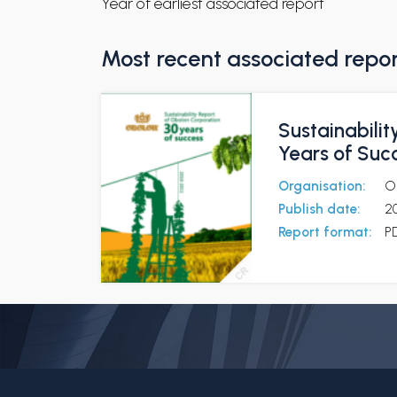
Year of earliest associated report
Most recent associated repo
Sustainabilit
Years of Suc
Organisation:
O
Publish date:
2
Report format:
P