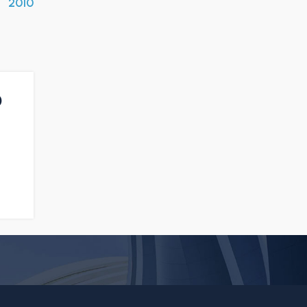
2010
0