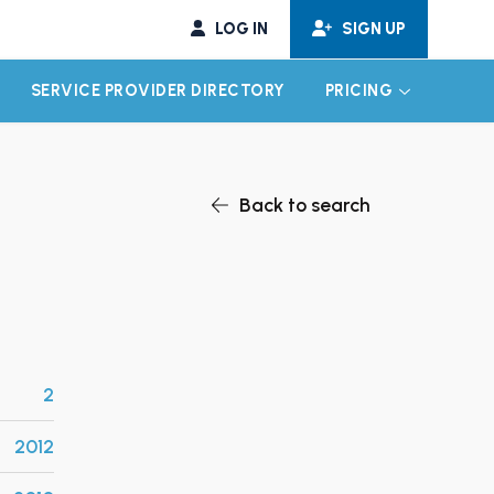
LOG IN
SIGN UP
SERVICE PROVIDER DIRECTORY
PRICING
EXPAND CHILD MENU
EXPAND CH
Back to search
2
2012