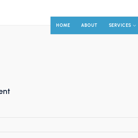
HOME
ABOUT
SERVICES
ent