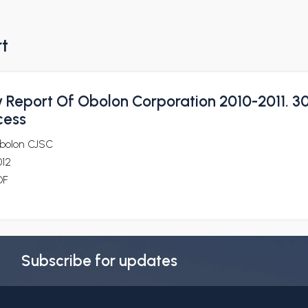
rt
y Report Of Obolon Corporation 2010-2011. 3
cess
bolon CJSC
012
DF
Subscribe for updates