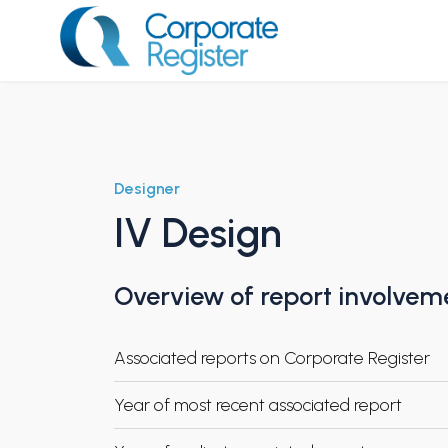
Skip
to
content
Corporate Register
Designer
IV Design
Overview of report involvem
Associated reports on Corporate Register
Year of most recent associated report