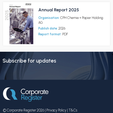
Annual Report 2025
Organisation:
CPH Chemie + Papier Holding
AG
Publish date:
2026
Report format:
PDF
Subscribe for updates
© Corporate Register 2026 |
Privacy Policy
|
T&Cs