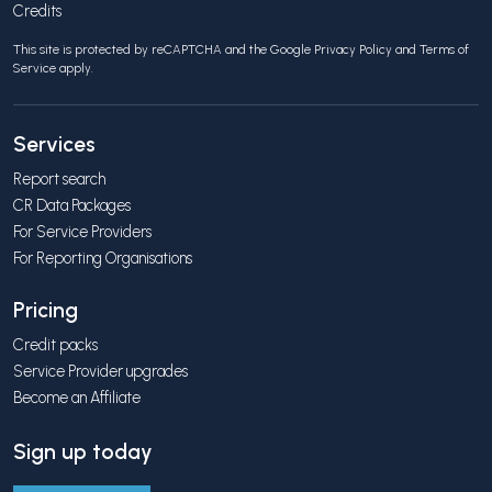
Credits
This site is protected by reCAPTCHA and the Google
Privacy Policy
and
Terms of
Service
apply.
Services
Report search
CR Data Packages
For Service Providers
For Reporting Organisations
Pricing
Credit packs
Service Provider upgrades
Become an Affiliate
Sign up today