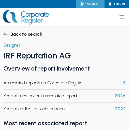
Skip
SIGN UP
LOG IN
to
content
Corporate Register
Back to search
Designer
IRF Reputation AG
PAND CHILD MENU
Overview of report involvement
Associated reports on Corporate Register
3
PAND CHILD MENU
Year of most recent associated report
2026
Year of earliest associated report
2024
Most recent associated report