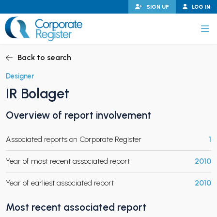
Skip
SIGN UP
LOG IN
to
content
Corporate Register
Back to search
Designer
IR Bolaget
PAND CHILD MENU
Overview of report involvement
Associated reports on Corporate Register
1
PAND CHILD MENU
Year of most recent associated report
2010
Year of earliest associated report
2010
Most recent associated report