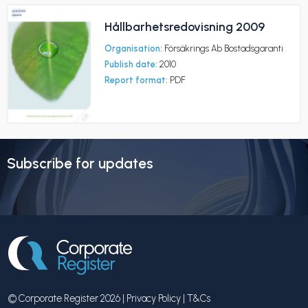
Hållbarhetsredovisning 2009
Organisation:
Försäkrings Ab Bostadsgaranti
Publish date:
2010
Report format:
PDF
Subscribe for updates
© Corporate Register 2026 |
Privacy Policy
|
T&Cs