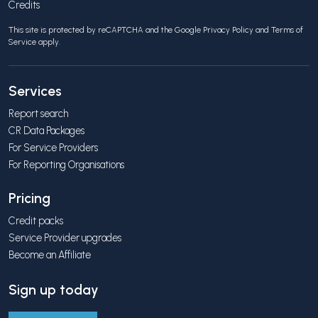
Credits
This site is protected by reCAPTCHA and the Google
Privacy Policy
and
Terms of
Service
apply.
Services
Report search
CR Data Packages
For Service Providers
For Reporting Organisations
Pricing
Credit packs
Service Provider upgrades
Become an Affiliate
Sign up today