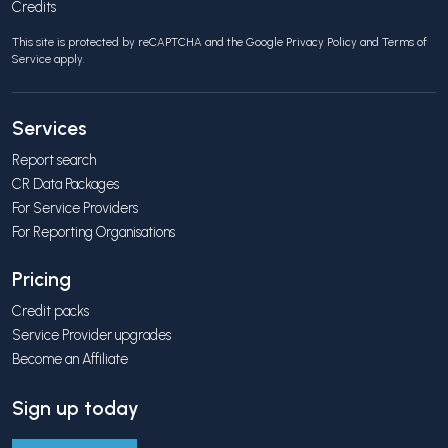
Credits
This site is protected by reCAPTCHA and the Google
Privacy Policy
and
Terms of
Service
apply.
Services
Report search
CR Data Packages
For Service Providers
For Reporting Organisations
Pricing
Credit packs
Service Provider upgrades
Become an Affiliate
Sign up today