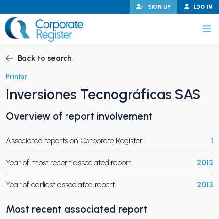
Skip
SIGN UP
LOG IN
to
content
Corporate Register
Back to search
Printer
Inversiones Tecnográficas SAS
PAND CHILD MENU
Overview of report involvement
Associated reports on Corporate Register
1
PAND CHILD MENU
Year of most recent associated report
2013
Year of earliest associated report
2013
Most recent associated report