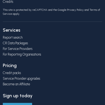
Credits
This site is protected by reCAPTCHA and the Google
Privacy Policy
and
Terms of
Service
apply.
Services
Report search
CR Data Packages
For Service Providers
For Reporting Organisations
Pricing
Credit packs
Service Provider upgrades
Become an Affiliate
Sign up today