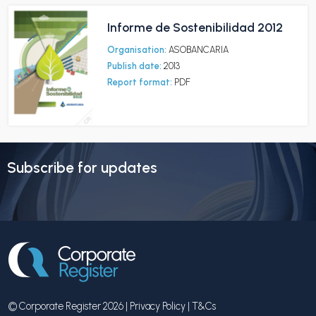
Informe de Sostenibilidad 2012
Organisation:
ASOBANCARIA
Publish date:
2013
Report format:
PDF
Subscribe for updates
© Corporate Register 2026 |
Privacy Policy
|
T&Cs