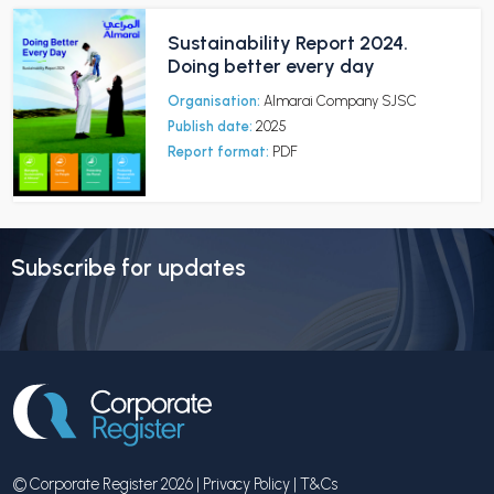
Sustainability Report 2024.
Doing better every day
Organisation:
Almarai Company SJSC
Publish date:
2025
Report format:
PDF
Subscribe for updates
© Corporate Register 2026 |
Privacy Policy
|
T&Cs