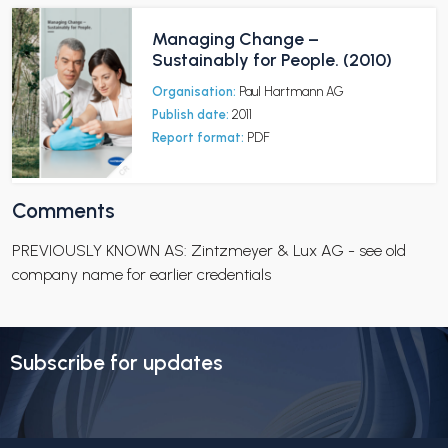
Managing Change –
Sustainably for People. (2010)
Organisation:
Paul Hartmann AG
Publish date:
2011
Report format:
PDF
Comments
PREVIOUSLY KNOWN AS: Zintzmeyer & Lux AG - see old
company name for earlier credentials
Subscribe for updates