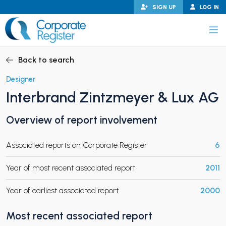
Skip
SIGN UP
LOG IN
to
content
Corporate Register
Back to search
Designer
Interbrand Zintzmeyer & Lux AG
PAND CHILD MENU
Overview of report involvement
Associated reports on Corporate Register
6
PAND CHILD MENU
Year of most recent associated report
2011
Year of earliest associated report
2000
Most recent associated report