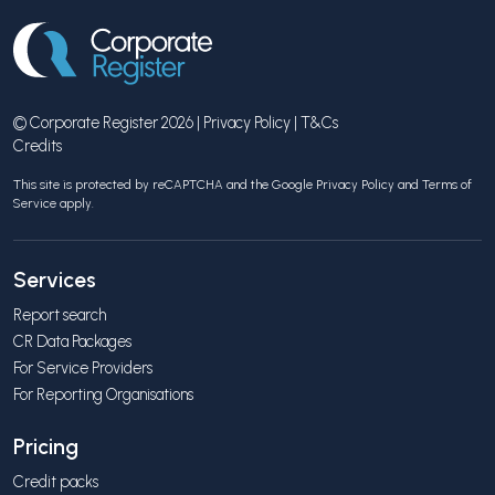
© Corporate Register 2026 |
Privacy Policy
|
T&Cs
Credits
This site is protected by reCAPTCHA and the Google
Privacy Policy
and
Terms of
Service
apply.
Services
Report search
CR Data Packages
For Service Providers
For Reporting Organisations
Pricing
Credit packs