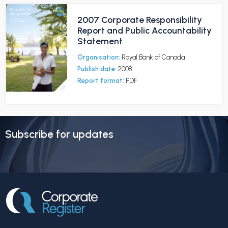
2007 Corporate Responsibility
Report and Public Accountability
Statement
Organisation:
Royal Bank of Canada
Publish date:
2008
Report format:
PDF
Subscribe for updates