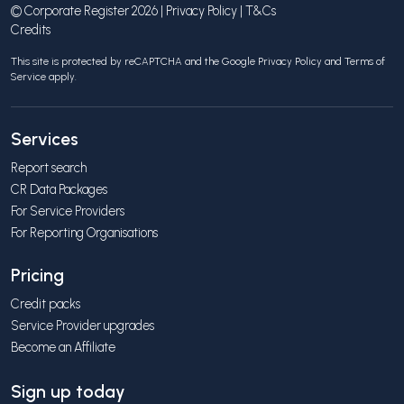
© Corporate Register 2026 |
Privacy Policy
|
T&Cs
Credits
This site is protected by reCAPTCHA and the Google
Privacy Policy
and
Terms of
Service
apply.
Services
Report search
CR Data Packages
For Service Providers
For Reporting Organisations
Pricing
Credit packs
Service Provider upgrades
Become an Affiliate
Sign up today