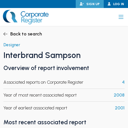
Skip
SIGN UP
LOG IN
to
content
Corporate Register
Back to search
Designer
Interbrand Sampson
PAND CHILD MENU
Overview of report involvement
Associated reports on Corporate Register
4
PAND CHILD MENU
Year of most recent associated report
2008
Year of earliest associated report
2001
Most recent associated report