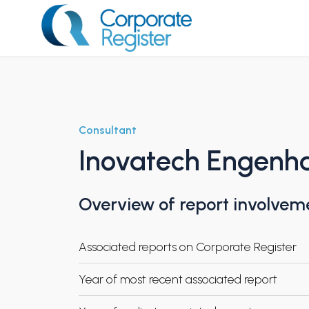
Skip
to
content
Corporate Register
Consultant
Inovatech Engenha
Overview of report involvem
Associated reports on Corporate Register
Year of most recent associated report