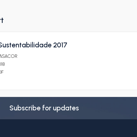
rt
 Sustentabilidade 2017
ASACOR
018
DF
Subscribe for updates