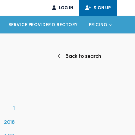
LOG IN
SIGN UP
SERVICE PROVIDER DIRECTORY
PRICING
EXPAND CHILD MENU
EXPAND CH
Back to search
1
2018