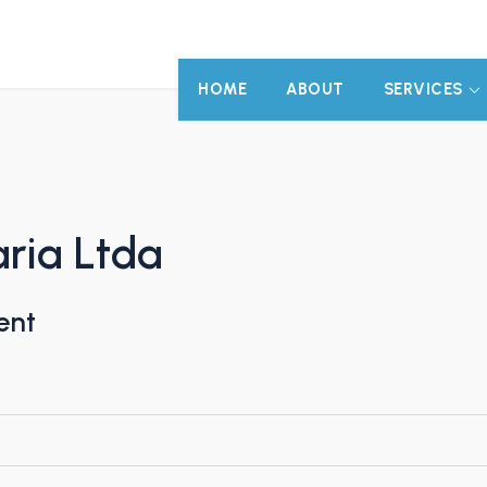
HOME
ABOUT
SERVICES
ria Ltda
ent