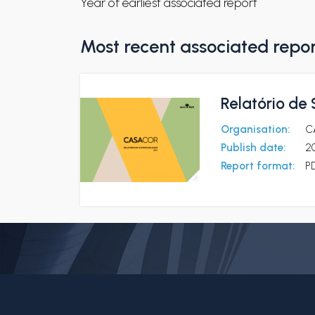
Year of earliest associated report
Most recent associated repo
Relatório de
Organisation:
C
Publish date:
2
Report format:
P