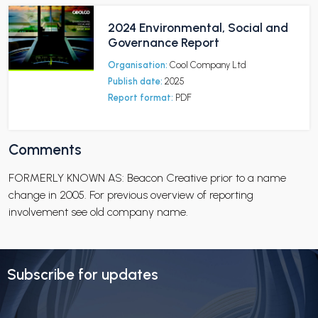
2024 Environmental, Social and
Governance Report
Organisation:
Cool Company Ltd
Publish date:
2025
Report format:
PDF
Comments
FORMERLY KNOWN AS: Beacon Creative prior to a name
change in 2005. For previous overview of reporting
involvement see old company name.
Subscribe for updates