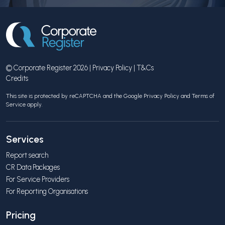
© Corporate Register 2026 |
Privacy Policy
|
T&Cs
Credits
This site is protected by reCAPTCHA and the Google
Privacy Policy
and
Terms of
Service
apply.
Services
Report search
CR Data Packages
For Service Providers
For Reporting Organisations
Pricing