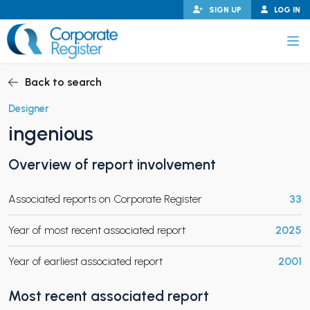
Skip
SIGN UP
LOG IN
to
content
Corporate Register
Back to search
Designer
ingenious
PAND CHILD MENU
Overview of report involvement
Associated reports on Corporate Register
33
PAND CHILD MENU
Year of most recent associated report
2025
Year of earliest associated report
2001
Most recent associated report