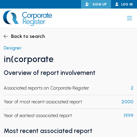
Skip
SIGN UP
LOG IN
to
content
Corporate Register
Back to search
Designer
in(corporate
PAND CHILD MENU
Overview of report involvement
Associated reports on Corporate Register
2
PAND CHILD MENU
Year of most recent associated report
2000
Year of earliest associated report
1999
Most recent associated report