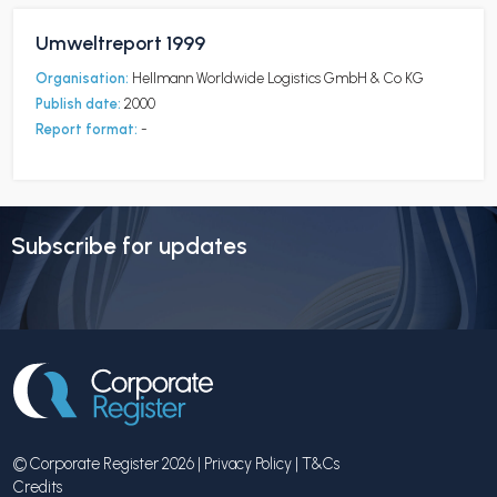
Umweltreport 1999
Organisation:
Hellmann Worldwide Logistics GmbH & Co KG
Publish date:
2000
Report format:
-
Subscribe for updates
© Corporate Register 2026 |
Privacy Policy
|
T&Cs
Credits