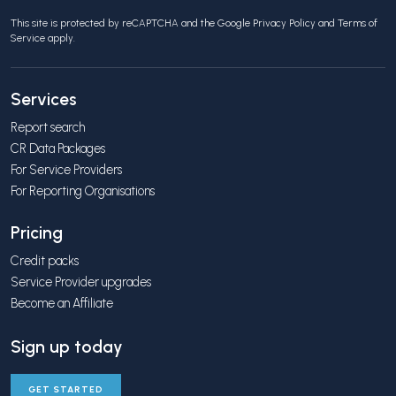
This site is protected by reCAPTCHA and the Google
Privacy Policy
and
Terms of
Service
apply.
Services
Report search
CR Data Packages
For Service Providers
For Reporting Organisations
Pricing
Credit packs
Service Provider upgrades
Become an Affiliate
Sign up today
GET STARTED