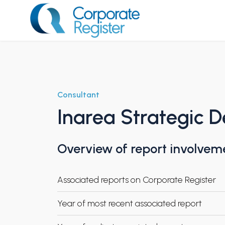
Skip
to
content
Corporate Register
Consultant
Inarea Strategic D
Overview of report involvem
Associated reports on Corporate Register
Year of most recent associated report