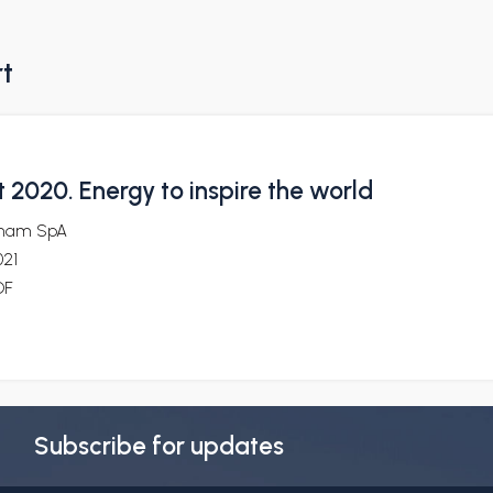
rt
 2020. Energy to inspire the world
nam SpA
021
DF
Subscribe for updates