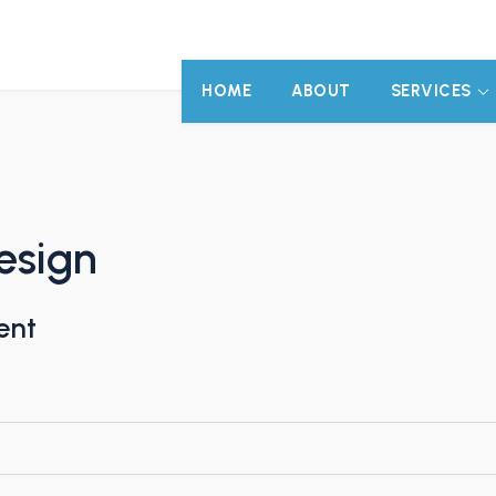
HOME
ABOUT
SERVICES
esign
ent