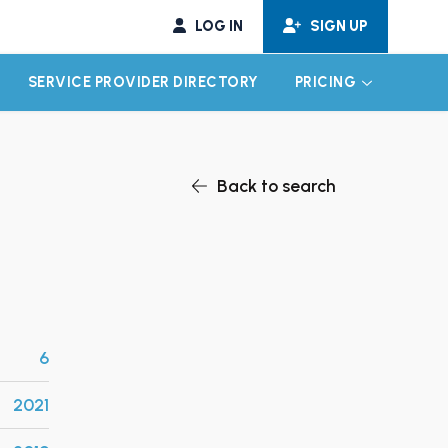
LOG IN
SIGN UP
SERVICE PROVIDER DIRECTORY
PRICING
EXPAND CHILD MENU
EXPAND CH
Back to search
6
2021