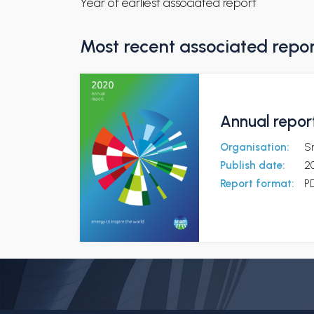
Year of earliest associated report
Most recent associated repo
Annual report
Organisation:
S
Publish date:
2
Report format:
P