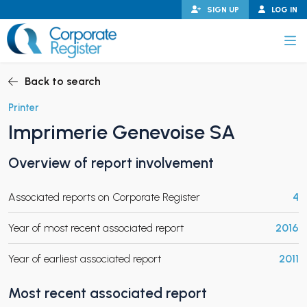
Skip
SIGN UP
LOG IN
to
content
Corporate Register
Back to search
Printer
Imprimerie Genevoise SA
PAND CHILD MENU
Overview of report involvement
Associated reports on Corporate Register
4
PAND CHILD MENU
Year of most recent associated report
2016
Year of earliest associated report
2011
Most recent associated report