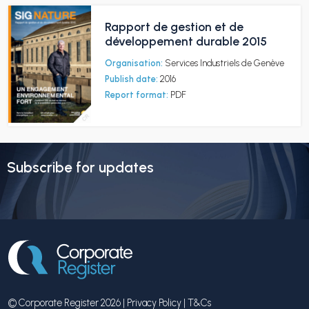
Rapport de gestion et de
développement durable 2015
Organisation:
Services Industriels de Genève
Publish date:
2016
Report format:
PDF
Subscribe for updates
© Corporate Register 2026 |
Privacy Policy
|
T&Cs