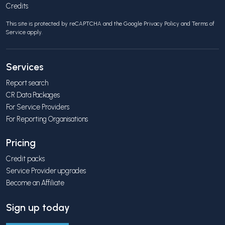
Credits
This site is protected by reCAPTCHA and the Google
Privacy Policy
and
Terms of
Service
apply.
Services
Report search
CR Data Packages
For Service Providers
For Reporting Organisations
Pricing
Credit packs
Service Provider upgrades
Become an Affiliate
Sign up today