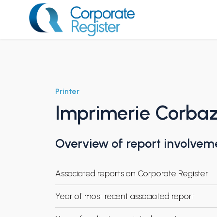
Skip
to
content
Corporate Register
Printer
Imprimerie Corba
Overview of report involvem
Associated reports on Corporate Register
Year of most recent associated report