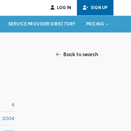
LOG IN
SIGN UP
SERVICE PROVIDER DIRECTORY
PRICING
EXPAND CHILD MENU
EXPAND CH
Back to search
4
2004