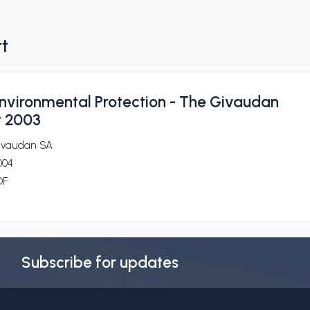
rt
nvironmental Protection - The Givaudan
t 2003
ivaudan SA
004
DF
Subscribe for updates