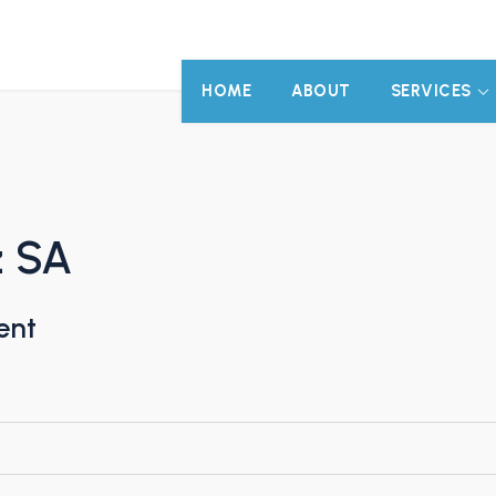
HOME
ABOUT
SERVICES
z SA
ent