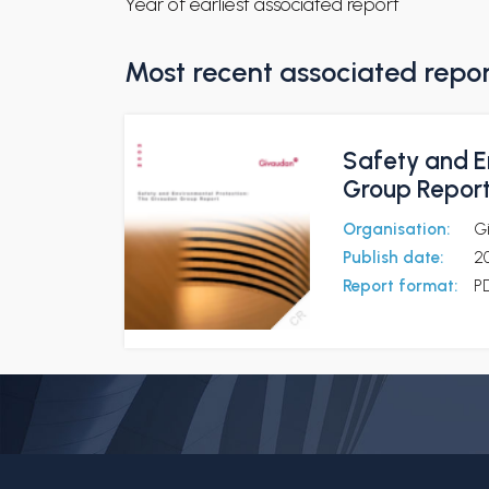
Year of earliest associated report
Most recent associated repo
Safety and E
Group Repor
Organisation:
G
Publish date:
2
Report format:
P