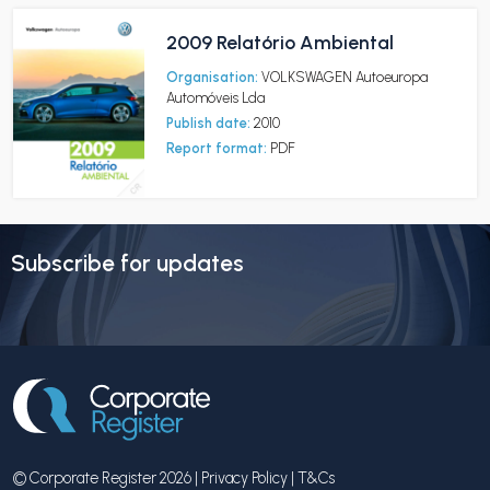
2009 Relatório Ambiental
Organisation:
VOLKSWAGEN Autoeuropa
Automóveis Lda
Publish date:
2010
Report format:
PDF
Subscribe for updates
© Corporate Register 2026 |
Privacy Policy
|
T&Cs