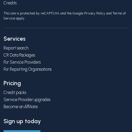
Credits
This site is protected by reCAPTCHA and the Google
Privacy Policy
and
Terms of
Service
apply.
Services
Report search
CR Data Packages
For Service Providers
For Reporting Organisations
Pricing
Credit packs
Service Provider upgrades
Become an Affiliate
Sign up today