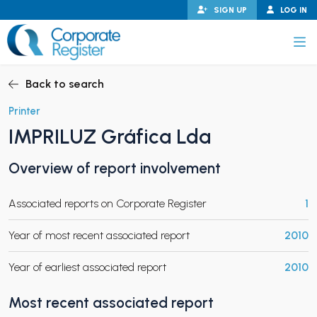
Skip
SIGN UP
LOG IN
to
content
Corporate Register
Back to search
Printer
IMPRILUZ Gráfica Lda
PAND CHILD MENU
Overview of report involvement
Associated reports on Corporate Register
1
PAND CHILD MENU
Year of most recent associated report
2010
Year of earliest associated report
2010
Most recent associated report