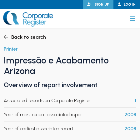
Skip
SIGN UP
LOG IN
to
content
Corporate Register
Back to search
Printer
Impressão e Acabamento
PAND CHILD MENU
Arizona
Overview of report involvement
PAND CHILD MENU
Associated reports on Corporate Register
1
Year of most recent associated report
2008
Year of earliest associated report
2008