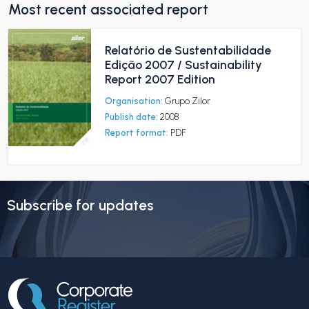
Most recent associated report
Relatório de Sustentabilidade
Edição 2007 / Sustainability
Report 2007 Edition
Organisation:
Grupo Zilor
Publish date:
2008
Report format:
PDF
Subscribe for updates