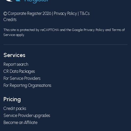
© Corporate Register 2026 |
Privacy Policy
|
T&Cs
Credits
This site is protected by reCAPTCHA and the Google
Privacy Policy
and
Terms of
Service
apply.
Services
Report search
CR Data Packages
For Service Providers
For Reporting Organisations
Pricing
Credit packs
Service Provider upgrades
Become an Affiliate