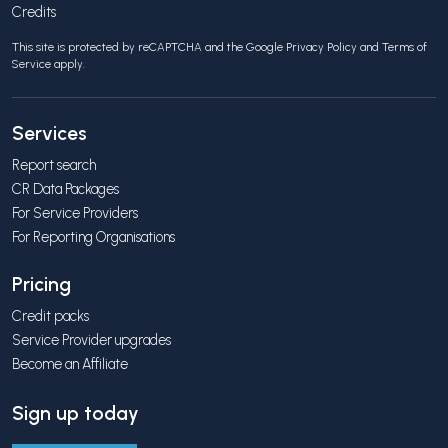
Credits
This site is protected by reCAPTCHA and the Google
Privacy Policy
and
Terms of
Service
apply.
Services
Report search
CR Data Packages
For Service Providers
For Reporting Organisations
Pricing
Credit packs
Service Provider upgrades
Become an Affiliate
Sign up today