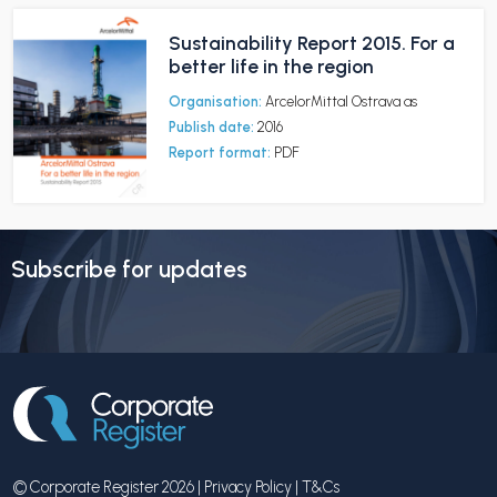
Sustainability Report 2015. For a
better life in the region
Organisation:
ArcelorMittal Ostrava as
Publish date:
2016
Report format:
PDF
Subscribe for updates
© Corporate Register 2026 |
Privacy Policy
|
T&Cs