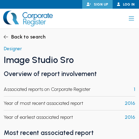
Skip
SIGN UP
LOG IN
to
content
Corporate Register
Back to search
Designer
Image Studio Sro
PAND CHILD MENU
Overview of report involvement
Associated reports on Corporate Register
1
PAND CHILD MENU
Year of most recent associated report
2016
Year of earliest associated report
2016
Most recent associated report