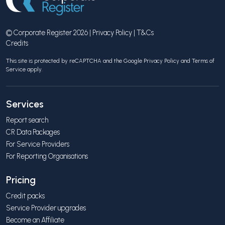
© Corporate Register 2026 |
Privacy Policy
|
T&Cs
Credits
This site is protected by reCAPTCHA and the Google
Privacy Policy
and
Terms of
Service
apply.
Services
Report search
CR Data Packages
For Service Providers
For Reporting Organisations
Pricing
Credit packs
Service Provider upgrades
Become an Affiliate