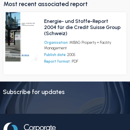
Most recent associated report
Energie- und Stoffe-Report
2004 für die Credit Suisse Group
(Schweiz)
Organisation:
MIBAG Property + Facility
Management
Publish date:
2005
Report format:
PDF
Subscribe for updates