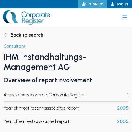
Skip
SIGN UP
LOG IN
to
content
Corporate Register
Back to search
Consultant
IHM Instandhaltungs-
PAND CHILD MENU
Management AG
Overview of report involvement
PAND CHILD MENU
Associated reports on Corporate Register
1
Year of most recent associated report
2005
Year of earliest associated report
2005