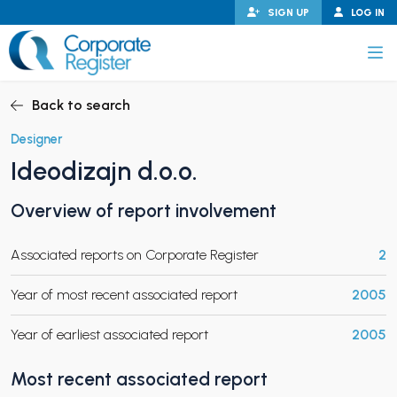
Skip
SIGN UP
LOG IN
to
content
Corporate Register
Back to search
Designer
Ideodizajn d.o.o.
PAND CHILD MENU
Overview of report involvement
Associated reports on Corporate Register
2
PAND CHILD MENU
Year of most recent associated report
2005
Year of earliest associated report
2005
Most recent associated report