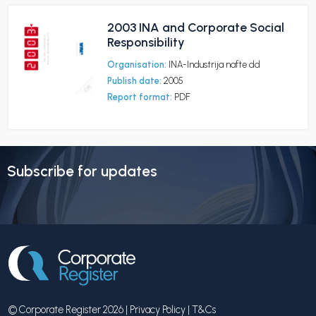
2003 INA and Corporate Social
Responsibility
Organisation:
INA-Industrija nafte dd
Publish date:
2005
Report format:
PDF
Subscribe for updates
© Corporate Register 2026 |
Privacy Policy
|
T&Cs