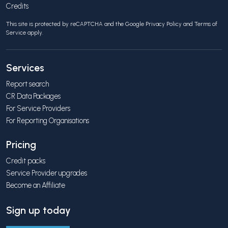
Credits
This site is protected by reCAPTCHA and the Google
Privacy Policy
and
Terms of
Service
apply.
Services
Report search
CR Data Packages
For Service Providers
For Reporting Organisations
Pricing
Credit packs
Service Provider upgrades
Become an Affiliate
Sign up today