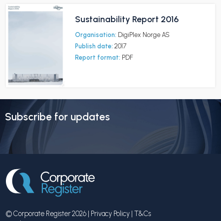
Sustainability Report 2016
Organisation:
DigiPlex Norge AS
Publish date:
2017
Report format:
PDF
Subscribe for updates
© Corporate Register 2026 |
Privacy Policy
|
T&Cs