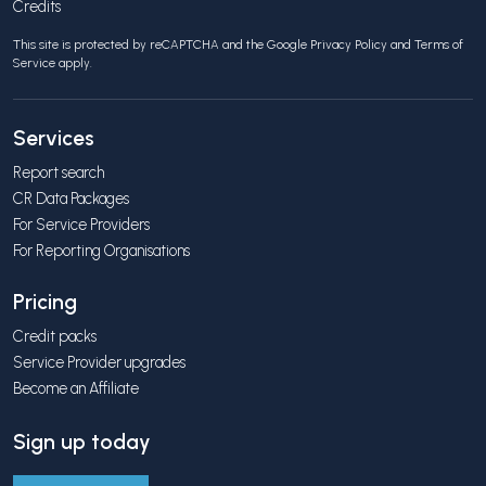
Credits
This site is protected by reCAPTCHA and the Google
Privacy Policy
and
Terms of
Service
apply.
Services
Report search
CR Data Packages
For Service Providers
For Reporting Organisations
Pricing
Credit packs
Service Provider upgrades
Become an Affiliate
Sign up today