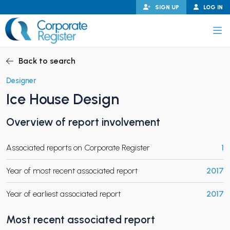
Skip
SIGN UP
LOG IN
to
content
Corporate Register
Back to search
Designer
Ice House Design
PAND CHILD MENU
Overview of report involvement
Associated reports on Corporate Register
1
PAND CHILD MENU
Year of most recent associated report
2017
Year of earliest associated report
2017
Most recent associated report