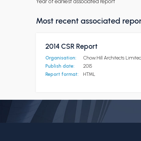
Year of earliest associated report
Most recent associated repo
2014 CSR Report
Organisation:
Chow:Hill Architects Limite
Publish date:
2015
Report format:
HTML