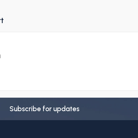
rt
d
Subscribe for updates