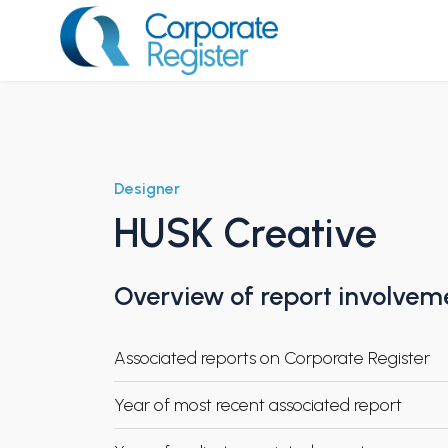
Skip
to
content
Corporate Register
Designer
HUSK Creative
Overview of report involvem
Associated reports on Corporate Register
Year of most recent associated report