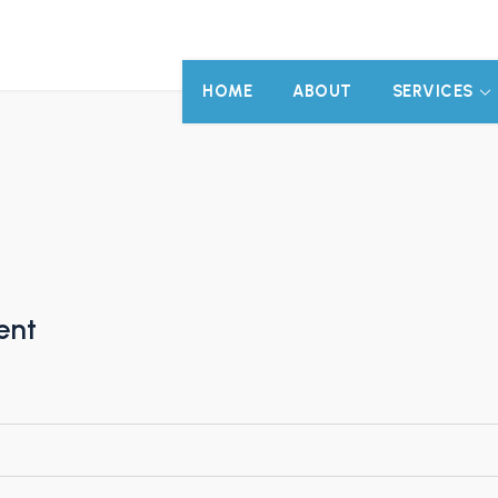
HOME
ABOUT
SERVICES
ent