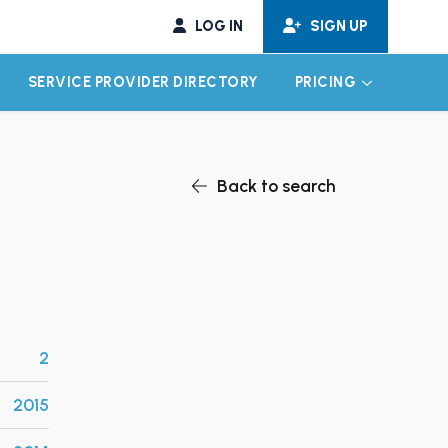
LOG IN
SIGN UP
SERVICE PROVIDER DIRECTORY
PRICING
EXPAND CHILD MENU
EXPAND CH
Back to search
2
2015