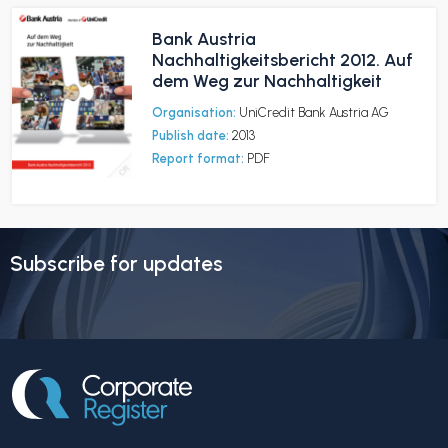
Bank Austria
Nachhaltigkeitsbericht 2012. Auf
dem Weg zur Nachhaltigkeit
Organisation:
UniCredit Bank Austria AG
Publish date:
2013
Report format:
PDF
Subscribe for updates