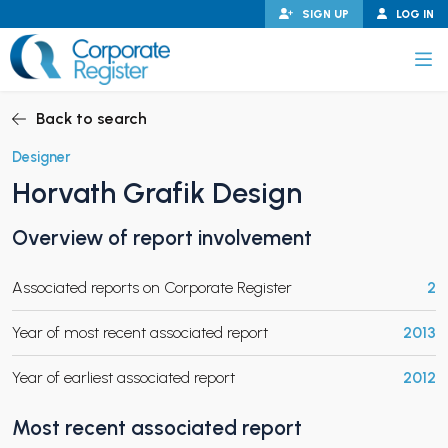
Skip
SIGN UP
LOG IN
to
content
Corporate Register
Back to search
Designer
Horvath Grafik Design
PAND CHILD MENU
Overview of report involvement
Associated reports on Corporate Register
2
PAND CHILD MENU
Year of most recent associated report
2013
Year of earliest associated report
2012
Most recent associated report