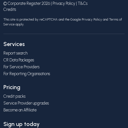
© Corporate Register 2026 |
Privacy Policy
|
T&Cs
Credits
This site is protected by reCAPTCHA and the Google
Privacy Policy
and
Terms of
Service
apply.
Services
Report search
CR Data Packages
For Service Providers
For Reporting Organisations
Pricing
Credit packs
Service Provider upgrades
Become an Affiliate
Sign up today