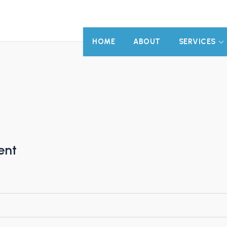
HOME
ABOUT
SERVICES
ent