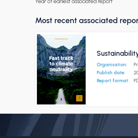
Year of earliest associated report
Most recent associated repo
Sustainabilit
Organisation:
P
Publish date:
2
Report format:
P