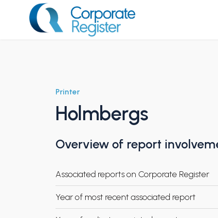
Skip
to
content
Corporate Register
Printer
Holmbergs
Overview of report involvem
Associated reports on Corporate Register
Year of most recent associated report