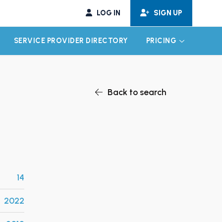
LOG IN
SIGN UP
SERVICE PROVIDER DIRECTORY
PRICING
EXPAND CHILD MENU
EXPAND CH
Back to search
14
2022