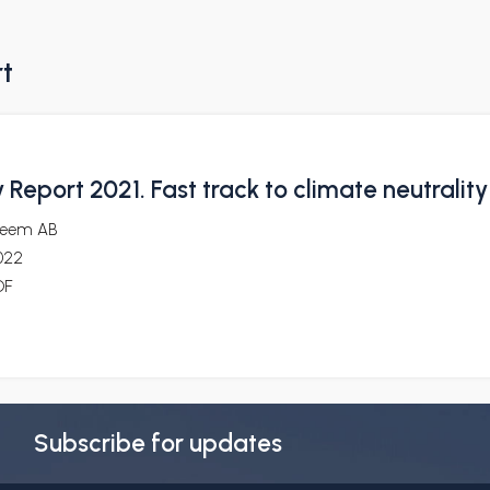
rt
y Report 2021. Fast track to climate neutrality
reem AB
022
DF
Subscribe for updates