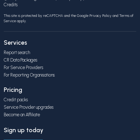
Credits
This site is protected by reCAPTCHA and the Google
Privacy Policy
and
Terms of
Service
apply.
Services
Report search
CR Data Packages
For Service Providers
For Reporting Organisations
Pricing
Credit packs
Service Provider upgrades
Become an Affiliate
Sign up today