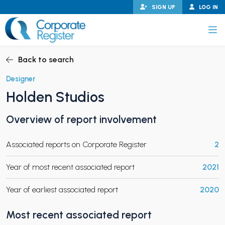
Skip
SIGN UP
LOG IN
to
content
Corporate Register
Back to search
Designer
Holden Studios
PAND CHILD MENU
Overview of report involvement
Associated reports on Corporate Register
2
PAND CHILD MENU
Year of most recent associated report
2021
Year of earliest associated report
2020
Most recent associated report