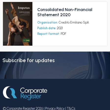
Consolidated Non-Financial
Statement 2020
Organisation:
Credito Emiliano SpA
Publish date:
2021
Report format:
PDF
Subscribe for updates
© Corporate Register 2026 |
Privacy Policy
|
T&Cs