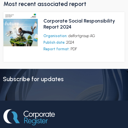
Most recent associated report
Corporate Social Responsibility
Report 2024
Organisation:
delfortgroup AG
Publish date:
2024
Report format:
PDF
Subscribe for updates