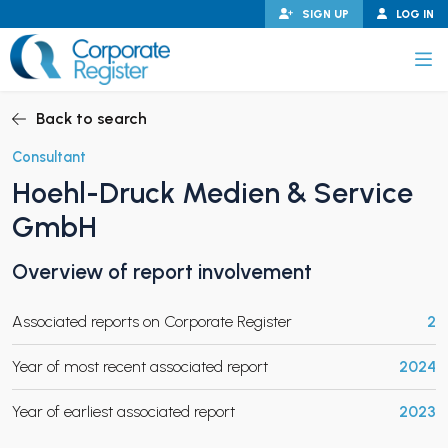
Skip
SIGN UP
LOG IN
to
content
Corporate Register
Back to search
Consultant
Hoehl-Druck Medien & Service
PAND CHILD MENU
GmbH
Overview of report involvement
PAND CHILD MENU
Associated reports on Corporate Register
2
Year of most recent associated report
2024
Year of earliest associated report
2023