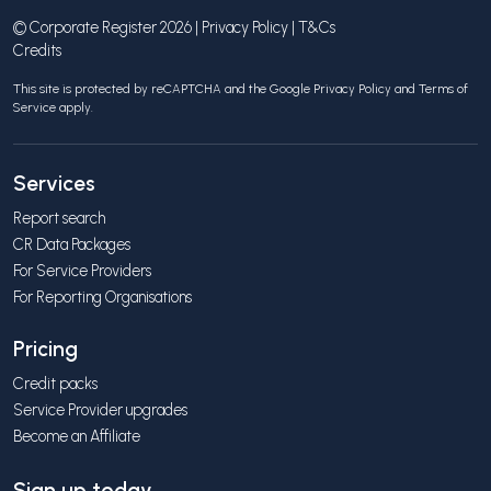
© Corporate Register 2026 |
Privacy Policy
|
T&Cs
Credits
This site is protected by reCAPTCHA and the Google
Privacy Policy
and
Terms of
Service
apply.
Services
Report search
CR Data Packages
For Service Providers
For Reporting Organisations
Pricing
Credit packs
Service Provider upgrades
Become an Affiliate
Sign up today