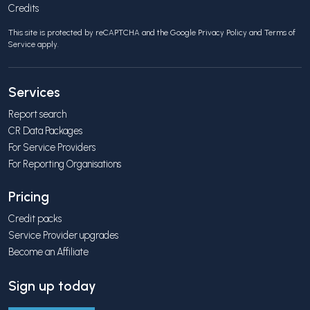
Credits
This site is protected by reCAPTCHA and the Google
Privacy Policy
and
Terms of
Service
apply.
Services
Report search
CR Data Packages
For Service Providers
For Reporting Organisations
Pricing
Credit packs
Service Provider upgrades
Become an Affiliate
Sign up today