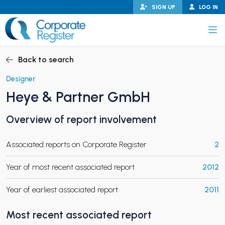
Skip
SIGN UP
LOG IN
to
content
Corporate Register
Back to search
Designer
Heye & Partner GmbH
PAND CHILD MENU
Overview of report involvement
Associated reports on Corporate Register
2
PAND CHILD MENU
Year of most recent associated report
2012
Year of earliest associated report
2011
Most recent associated report