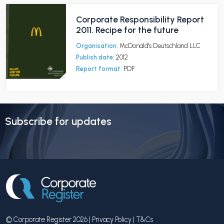
Corporate Responsibility Report
2011. Recipe for the future
Organisation:
McDonald's Deutschland LLC
Publish date:
2012
Report format:
PDF
Subscribe for updates
© Corporate Register 2026 |
Privacy Policy
|
T&Cs