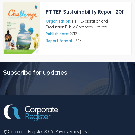
PTTEP Sustainability Report 2011
Organisation:
PTT Exploration and
Production Public Company Limited
Publish date:
2012
Report format:
PDF
Subscribe for updates
© Corporate Register 2026 |
Privacy Policy
|
T&Cs