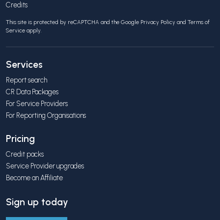
Credits
This site is protected by reCAPTCHA and the Google
Privacy Policy
and
Terms of
Service
apply.
Services
Report search
CR Data Packages
For Service Providers
For Reporting Organisations
Pricing
Credit packs
Service Provider upgrades
Become an Affiliate
Sign up today