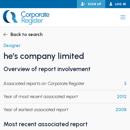
Skip
SIGN UP
LOG IN
to
content
Corporate Register
Back to search
Designer
he’s company limited
PAND CHILD MENU
Overview of report involvement
Associated reports on Corporate Register
3
PAND CHILD MENU
Year of most recent associated report
2012
Year of earliest associated report
2008
Most recent associated report