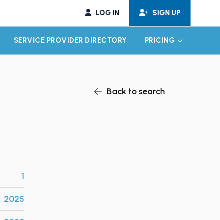
LOG IN
SIGN UP
SERVICE PROVIDER DIRECTORY
PRICING
EXPAND CHILD MENU
EXPAND CH
Back to search
1
2025