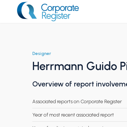
Skip
to
content
Corporate Register
Designer
Herrmann Guido Pi
Overview of report involvem
Associated reports on Corporate Register
Year of most recent associated report