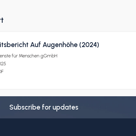
rt
itsbericht Auf Augenhöhe (2024)
ienste für Menschen gGmbH
025
DF
Subscribe for updates