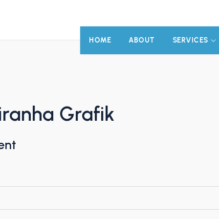
HOME
ABOUT
SERVICES
ranha Grafik
ent