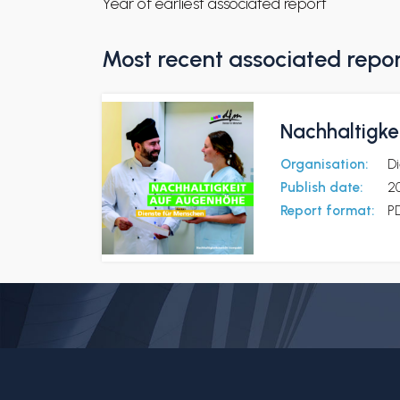
Year of earliest associated report
Most recent associated repo
Nachhaltigke
Organisation:
D
Publish date:
2
Report format:
P