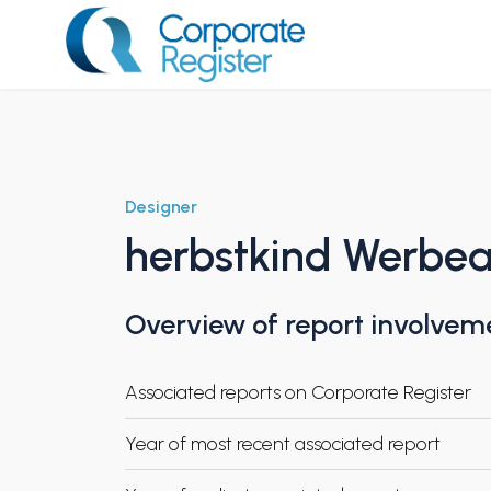
Skip
to
content
Corporate Register
Designer
herbstkind Werbe
Overview of report involvem
Associated reports on Corporate Register
Year of most recent associated report