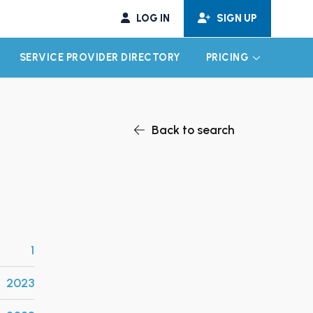
LOG IN
SIGN UP
SERVICE PROVIDER DIRECTORY
PRICING
EXPAND CHILD MENU
EXPAND CH
Back to search
1
2023