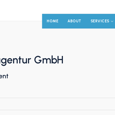
HOME
ABOUT
SERVICES
agentur GmbH
ent