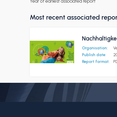
Year of earliest associated report
Most recent associated repo
Nachhaltigke
Organisation:
V
Publish date:
2
Report format:
P