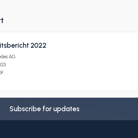
rt
itsbericht 2022
edes AG
023
DF
Subscribe for updates