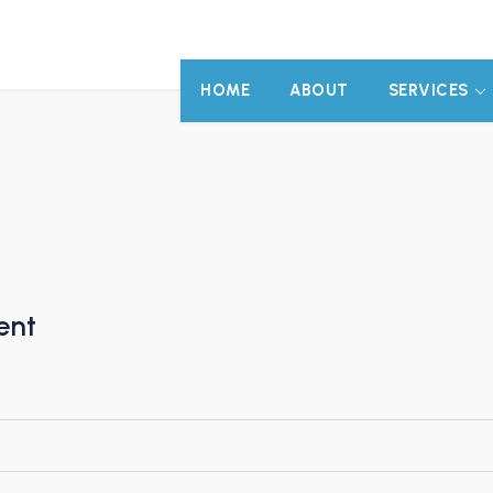
HOME
ABOUT
SERVICES
ent