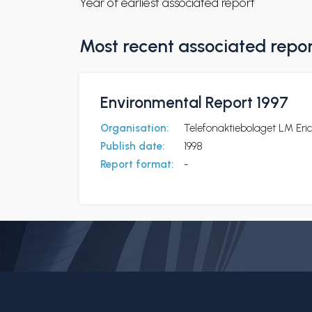
Year of earliest associated report
Most recent associated repo
Environmental Report 1997
Organisation:
Telefonaktiebolaget LM Eri
Publish date:
1998
Report format:
-