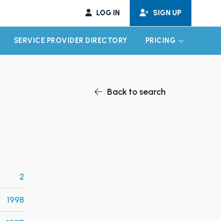
LOG IN
SIGN UP
SERVICE PROVIDER DIRECTORY
PRICING
EXPAND CHILD MENU
EXPAND CH
Back to search
2
1998