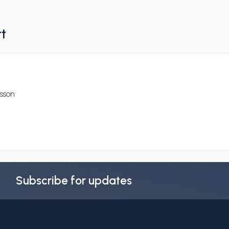
rt
csson
Subscribe for updates