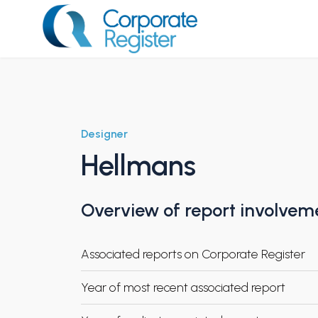
Skip
to
content
Corporate Register
Designer
Hellmans
Overview of report involvem
Associated reports on Corporate Register
Year of most recent associated report