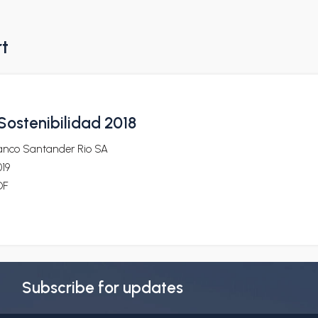
rt
ostenibilidad 2018
anco Santander Rio SA
19
DF
Subscribe for updates