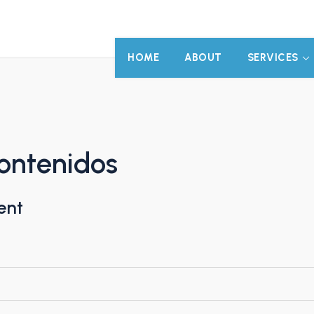
HOME
ABOUT
SERVICES
ontenidos
ent