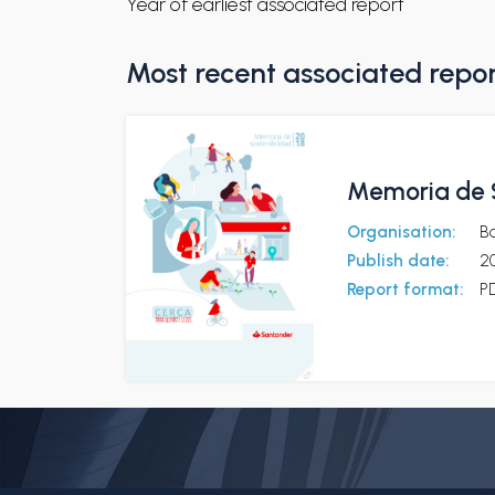
Year of earliest associated report
Most recent associated repo
Memoria de S
Organisation:
B
Publish date:
20
Report format:
P