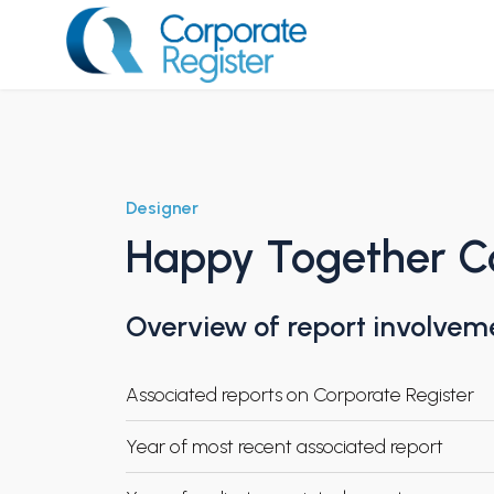
Skip
to
content
Corporate Register
Designer
Happy Together C
Overview of report involvem
Associated reports on Corporate Register
Year of most recent associated report