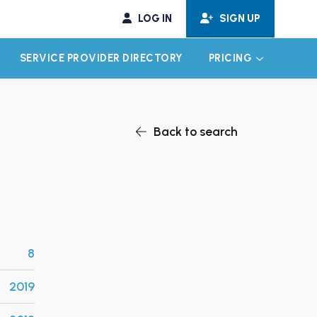
LOG IN
SIGN UP
SERVICE PROVIDER DIRECTORY
PRICING
EXPAND CHILD MENU
EXPAND CH
Back to search
8
2019