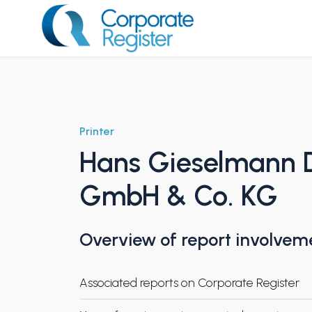
Skip
to
content
Corporate Register
Printer
Hans Gieselmann 
GmbH & Co. KG
Overview of report involvem
Associated reports on Corporate Register