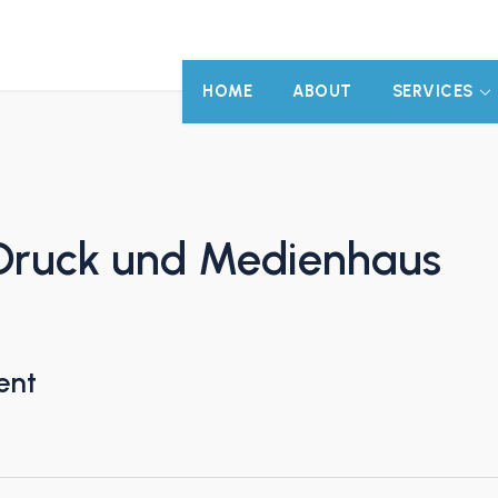
HOME
ABOUT
SERVICES
Druck und Medienhaus
ent