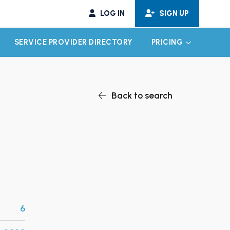
LOG IN
SIGN UP
SERVICE PROVIDER DIRECTORY
PRICING
EXPAND CHILD MENU
EXPAND CH
Back to search
6