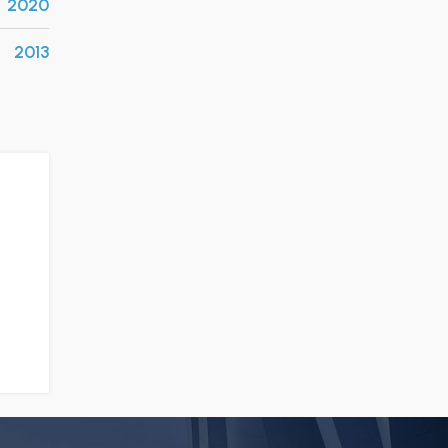
2020
2013