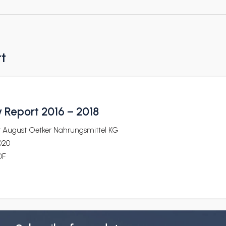
rt
y Report 2016 – 2018
r August Oetker Nahrungsmittel KG
020
DF