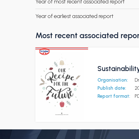
Year of most recent associated report
Year of earliest associated report
Most recent associated repo
Sustainabilit
Organisation:
D
Publish date:
2
Report format:
P