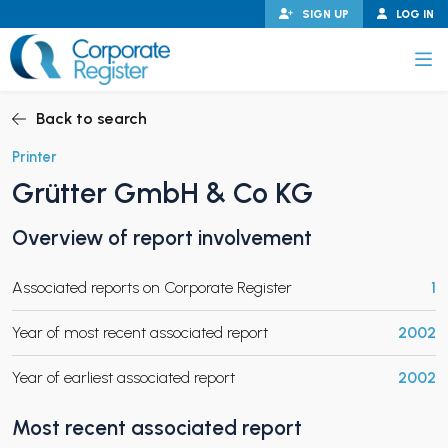
Skip
SIGN UP
LOG IN
to
content
Corporate Register
Back to search
Printer
Grütter GmbH & Co KG
PAND CHILD MENU
Overview of report involvement
Associated reports on Corporate Register
1
PAND CHILD MENU
Year of most recent associated report
2002
Year of earliest associated report
2002
Most recent associated report