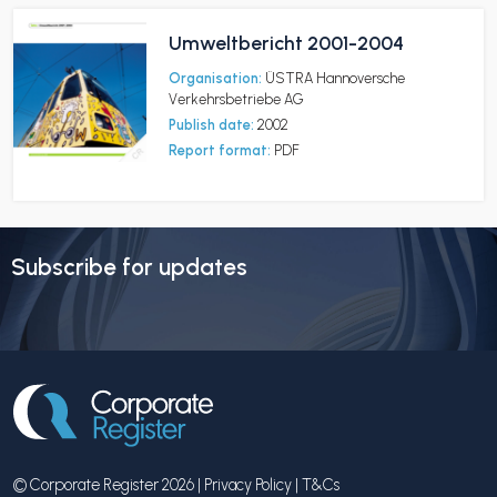
Umweltbericht 2001-2004
Organisation:
ÜSTRA Hannoversche
Verkehrsbetriebe AG
Publish date:
2002
Report format:
PDF
Subscribe for updates
© Corporate Register 2026 |
Privacy Policy
|
T&Cs