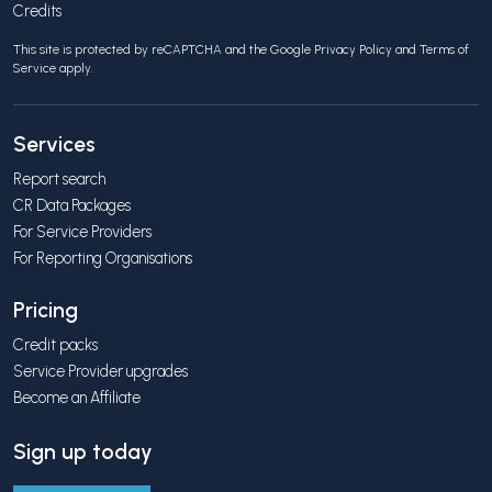
Credits
This site is protected by reCAPTCHA and the Google
Privacy Policy
and
Terms of
Service
apply.
Services
Report search
CR Data Packages
For Service Providers
For Reporting Organisations
Pricing
Credit packs
Service Provider upgrades
Become an Affiliate
Sign up today