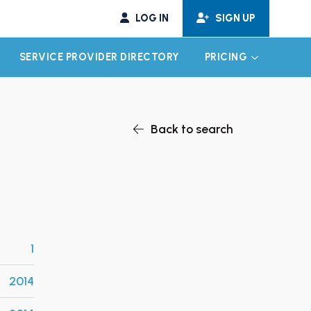
LOG IN
SIGN UP
SERVICE PROVIDER DIRECTORY
PRICING
EXPAND CHILD MENU
EXPAND CH
Back to search
1
2014