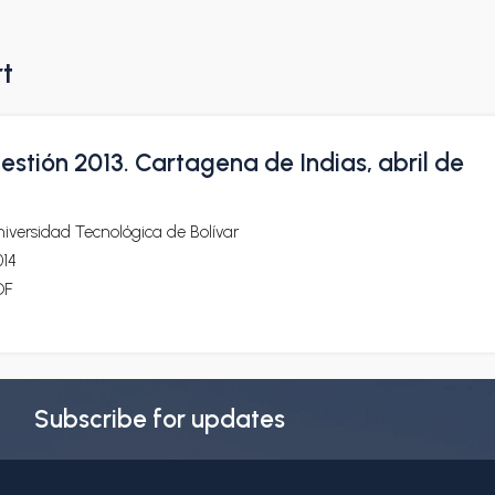
rt
stión 2013. Cartagena de Indias, abril de
iversidad Tecnológica de Bolívar
014
DF
Subscribe for updates