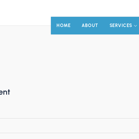
HOME
ABOUT
SERVICES
ent