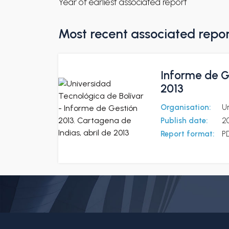
Year of earliest associated report
Most recent associated repo
Informe de Ge
2013
Organisation:
Un
Publish date:
2
Report format:
P