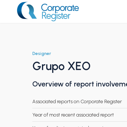
Skip
to
content
Corporate Register
Designer
Grupo XEO
Overview of report involvem
Associated reports on Corporate Register
Year of most recent associated report