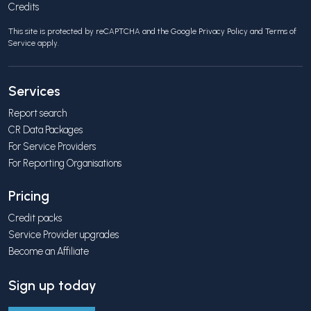
Credits
This site is protected by reCAPTCHA and the Google
Privacy Policy
and
Terms of
Service
apply.
Services
Report search
CR Data Packages
For Service Providers
For Reporting Organisations
Pricing
Credit packs
Service Provider upgrades
Become an Affiliate
Sign up today