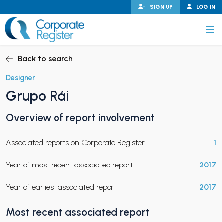
Skip
SIGN UP
LOG IN
to
content
Corporate Register
Back to search
Designer
Grupo Rái
PAND CHILD MENU
Overview of report involvement
Associated reports on Corporate Register
1
PAND CHILD MENU
Year of most recent associated report
2017
Year of earliest associated report
2017
Most recent associated report