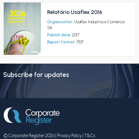
Relatório Usaflex 2016
Organisation:
Usaflex Industria e Comercio
SA
Publish date:
2017
Report format:
PDF
Subscribe for updates
© Corporate Register 2026 |
Privacy Policy
|
T&Cs