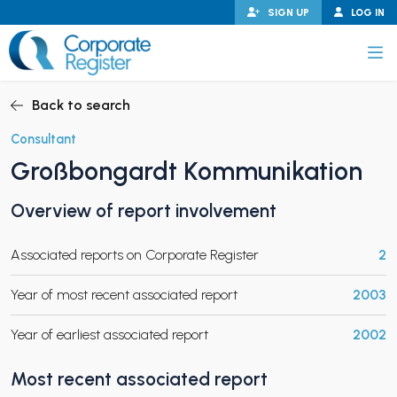
Skip
SIGN UP
LOG IN
to
content
Corporate Register
Back to search
Consultant
Großbongardt Kommunikation
PAND CHILD MENU
Overview of report involvement
Associated reports on Corporate Register
2
PAND CHILD MENU
Year of most recent associated report
2003
Year of earliest associated report
2002
Most recent associated report