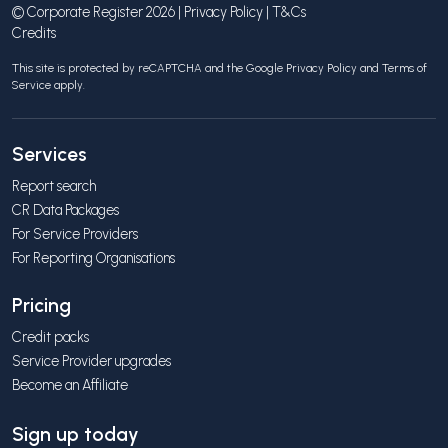
© Corporate Register 2026 |
Privacy Policy
|
T&Cs
Credits
This site is protected by reCAPTCHA and the Google
Privacy Policy
and
Terms of
Service
apply.
Services
Report search
CR Data Packages
For Service Providers
For Reporting Organisations
Pricing
Credit packs
Service Provider upgrades
Become an Affiliate
Sign up today