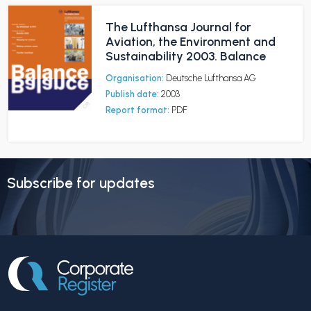
The Lufthansa Journal for
Aviation, the Environment and
Sustainability 2003. Balance
Organisation:
Deutsche Lufthansa AG
Publish date:
2003
Report format:
PDF
Subscribe for updates