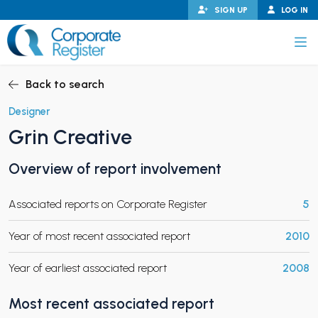
Skip
SIGN UP
LOG IN
to
content
Corporate Register
Back to search
Designer
Grin Creative
PAND CHILD MENU
Overview of report involvement
Associated reports on Corporate Register
5
PAND CHILD MENU
Year of most recent associated report
2010
Year of earliest associated report
2008
Most recent associated report