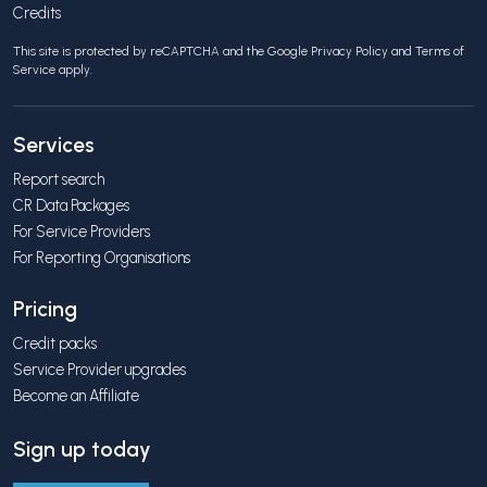
Credits
This site is protected by reCAPTCHA and the Google
Privacy Policy
and
Terms of
Service
apply.
Services
Report search
CR Data Packages
For Service Providers
For Reporting Organisations
Pricing
Credit packs
Service Provider upgrades
Become an Affiliate
Sign up today