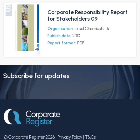
Corporate Responsibility Report
for Stakeholders 09
Organisation:
Israel Chemicals Ltd
Publish date:
2010
Report format:
PDF
Subscribe for updates
© Corporate Register 2026 |
Privacy Policy
|
T&Cs