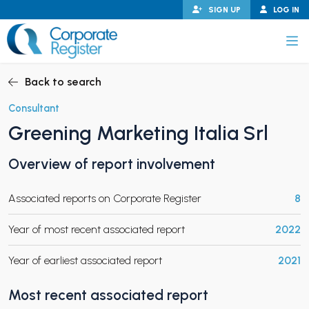
Skip
SIGN UP
LOG IN
to
content
Corporate Register
Back to search
Consultant
Greening Marketing Italia Srl
PAND CHILD MENU
Overview of report involvement
Associated reports on Corporate Register
8
PAND CHILD MENU
Year of most recent associated report
2022
Year of earliest associated report
2021
Most recent associated report