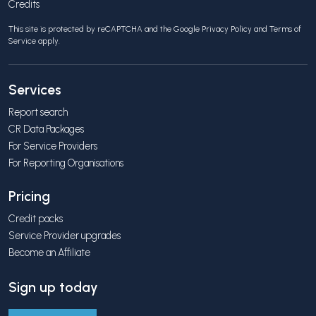
Credits
This site is protected by reCAPTCHA and the Google
Privacy Policy
and
Terms of
Service
apply.
Services
Report search
CR Data Packages
For Service Providers
For Reporting Organisations
Pricing
Credit packs
Service Provider upgrades
Become an Affiliate
Sign up today