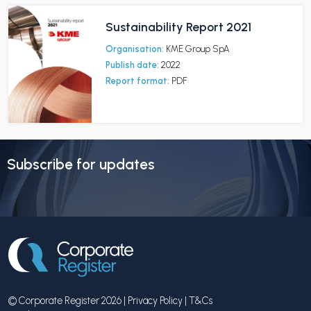
Sustainability Report 2021
Organisation:
KME Group SpA
Publish date:
2022
Report format:
PDF
Subscribe for updates
© Corporate Register 2026 |
Privacy Policy
|
T&Cs