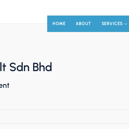
HOME
ABOUT
SERVICES
lt Sdn Bhd
ent