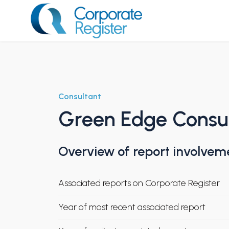
Skip
to
content
Corporate Register
Consultant
Green Edge Consu
Overview of report involvem
Associated reports on Corporate Register
Year of most recent associated report