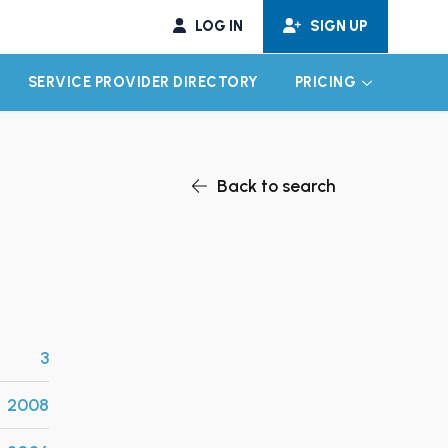
LOG IN
SIGN UP
SERVICE PROVIDER DIRECTORY
PRICING
EXPAND CHILD MENU
EXPAND CH
Back to search
3
2008