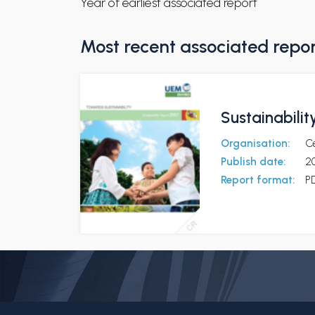
Year of earliest associated report
Most recent associated repo
Sustainabili
Organisation:
C
Publish date:
2
Report format:
P