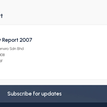
rt
ty Report 2007
enviro Sdn Bhd
008
DF
Subscribe for updates