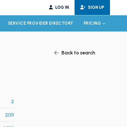
LOG IN
SIGN UP
SERVICE PROVIDER DIRECTORY
PRICING
EXPAND CHILD MENU
EXPAND CH
Back to search
2
2011