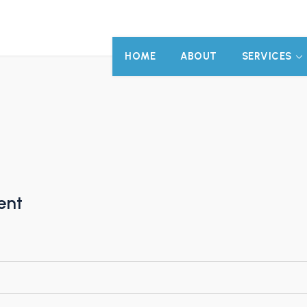
HOME
ABOUT
SERVICES
ent