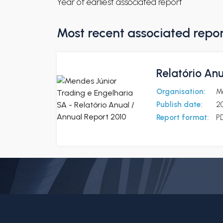
Year of earliest associated report
Most recent associated repo
Relatório Anu
Organisation:
M
Publish date:
20
Report format:
P