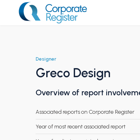
Skip
to
content
Corporate Register
Designer
Greco Design
Overview of report involvem
Associated reports on Corporate Register
Year of most recent associated report