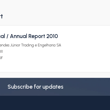
rt
al / Annual Report 2010
endes Júnior Trading e Engelharia SA
11
DF
Subscribe for updates