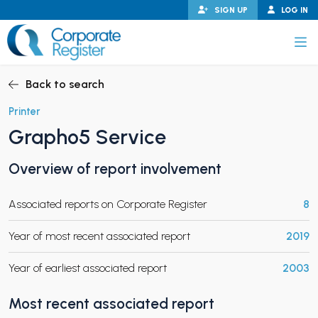
Skip
SIGN UP
LOG IN
to
content
Corporate Register
Back to search
Printer
Grapho5 Service
PAND CHILD MENU
Overview of report involvement
Associated reports on Corporate Register
8
PAND CHILD MENU
Year of most recent associated report
2019
Year of earliest associated report
2003
Most recent associated report