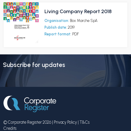
Living Company Report 2018
Organisation:
Box Marche SpA
Publish date:
2019
Report format:
PDF
Subscribe for updates
© Corporate Register 2026 |
Privacy Policy
|
T&Cs
Credits