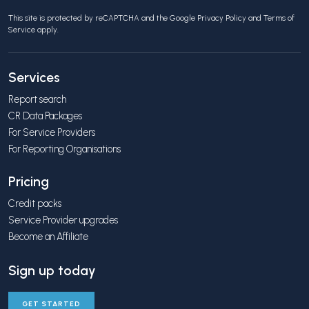
This site is protected by reCAPTCHA and the Google
Privacy Policy
and
Terms of
Service
apply.
Services
Report search
CR Data Packages
For Service Providers
For Reporting Organisations
Pricing
Credit packs
Service Provider upgrades
Become an Affiliate
Sign up today
GET STARTED