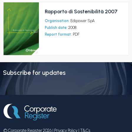
Rapporto di Sostenibilità 2007
Organisation:
Edipower SpA
Publish date:
2008
Report format:
PDF
Subscribe for updates
© Corporate Register 2026 |
Privacy Policy
|
T&Cs