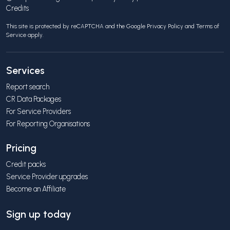
Credits
This site is protected by reCAPTCHA and the Google
Privacy Policy
and
Terms of
Service
apply.
Services
Report search
CR Data Packages
For Service Providers
For Reporting Organisations
Pricing
Credit packs
Service Provider upgrades
Become an Affiliate
Sign up today