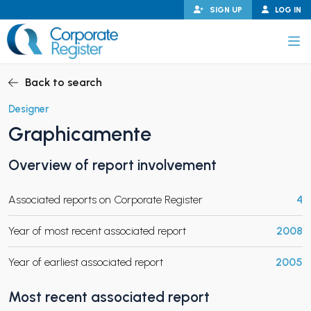
Skip
SIGN UP
LOG IN
to
content
Corporate Register
Back to search
Designer
Graphicamente
PAND CHILD MENU
Overview of report involvement
Associated reports on Corporate Register
4
PAND CHILD MENU
Year of most recent associated report
2008
Year of earliest associated report
2005
Most recent associated report