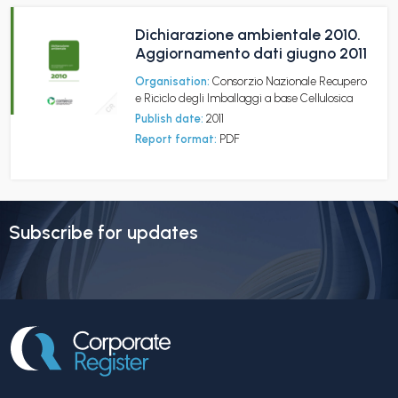
Dichiarazione ambientale 2010.
Aggiornamento dati giugno 2011
Organisation:
Consorzio Nazionale Recupero
e Riciclo degli Imballaggi a base Cellulosica
Publish date:
2011
Report format:
PDF
Subscribe for updates