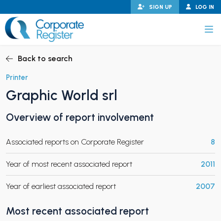
Skip
SIGN UP
LOG IN
to
content
Corporate Register
Back to search
Printer
Graphic World srl
PAND CHILD MENU
Overview of report involvement
Associated reports on Corporate Register
8
PAND CHILD MENU
Year of most recent associated report
2011
Year of earliest associated report
2007
Most recent associated report