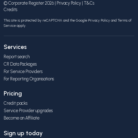
© Corporate Register 2026 |
Privacy Policy
|
T&Cs
Credits
This site is protected by reCAPTCHA and the Google
Privacy Policy
and
Terms of
Service
apply.
Services
Report search
CR Data Packages
For Service Providers
For Reporting Organisations
Pricing
Credit packs
Service Provider upgrades
Become an Affiliate
Sign up today